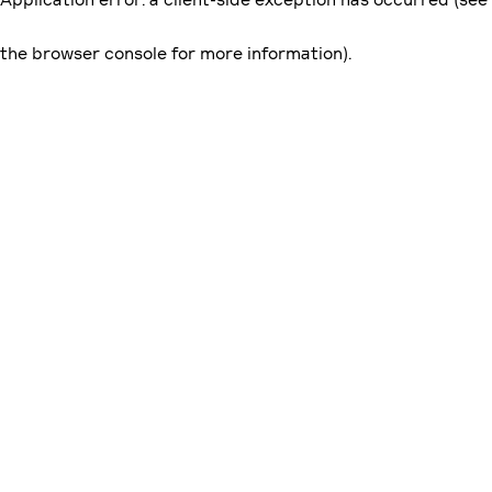
the browser console for more information)
.