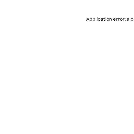
Application error: a 