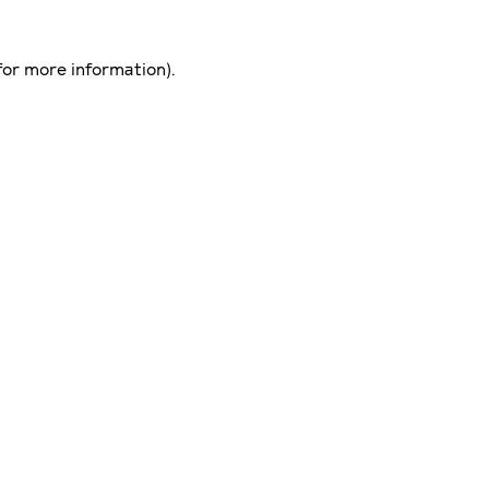
for more information)
.