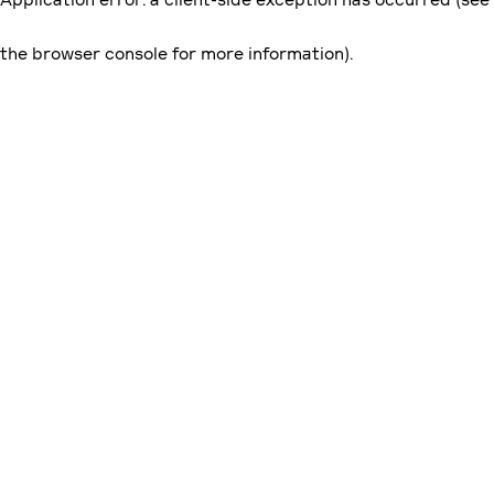
the browser console for more information)
.