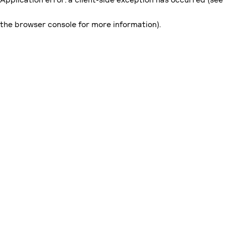
the browser console for more information)
.