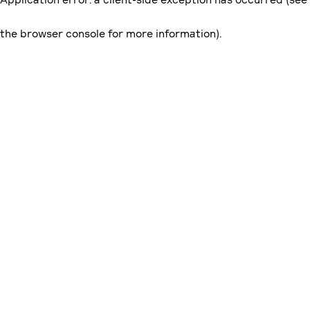
the browser console for more information)
.