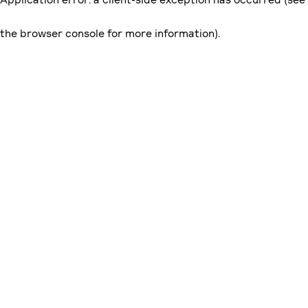
the browser console for more information)
.