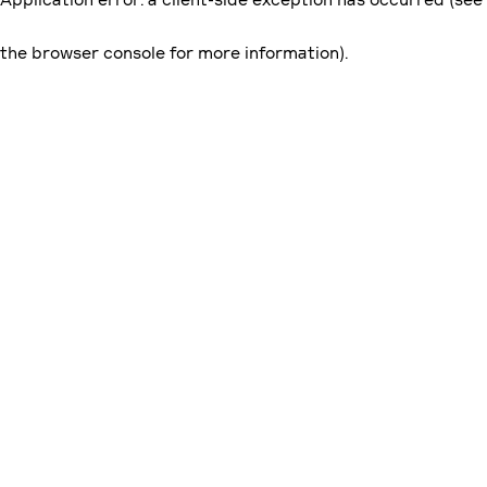
the browser console for more information)
.