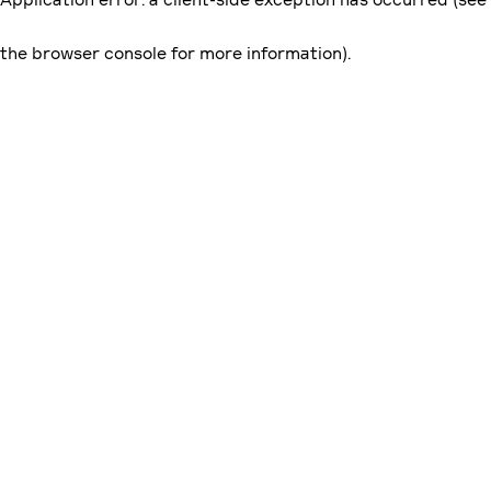
the browser console for more information)
.