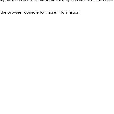
the browser console for more information)
.