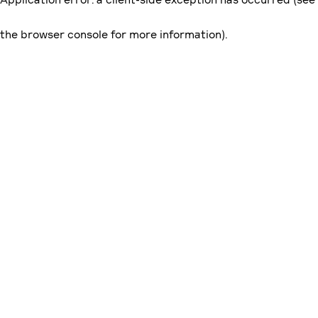
the browser console for more information)
.