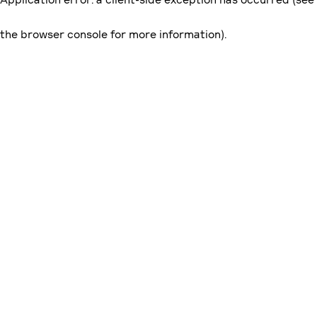
the browser console for more information)
.