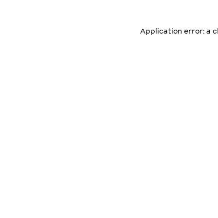
Application error: a 