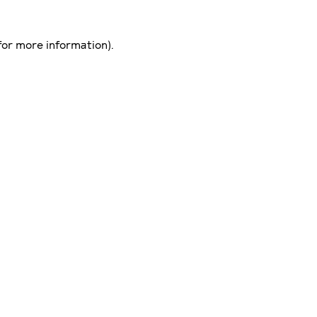
for more information)
.