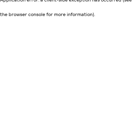
the browser console for more information)
.