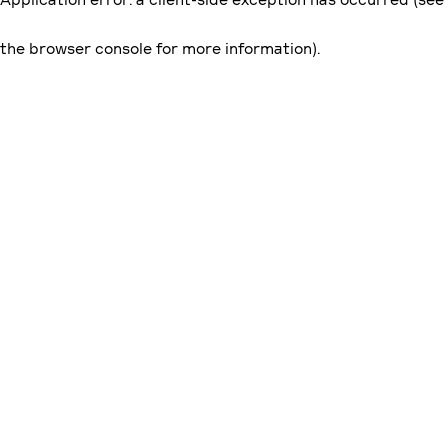
the browser console for more information)
.