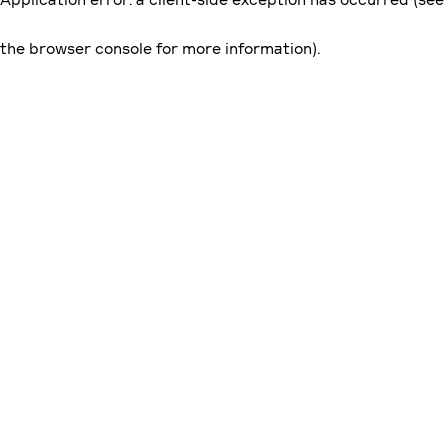
the browser console for more information)
.