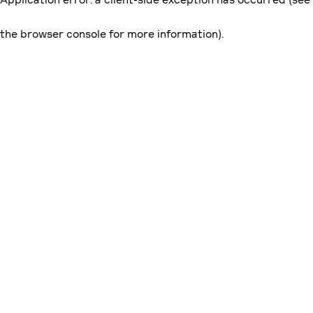
the browser console for more information)
.